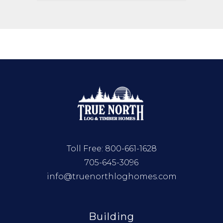
Toll Free:
800-661-1628
705-645-3096
info@truenorthloghomes.com
Building