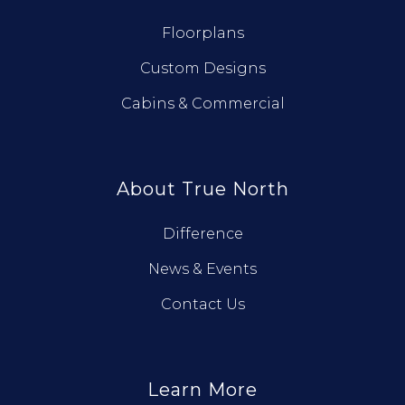
Floorplans
Custom Designs
Cabins & Commercial
About True North
Difference
News & Events
Contact Us
Learn More