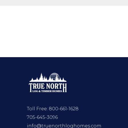
Toll Free:
800-661-1628
705-645-3096
info@truenorthloghomes.com