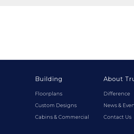
Building
About Tr
Floorplans
Difference
Custom Designs
News & Even
Cabins & Commercial
Contact Us