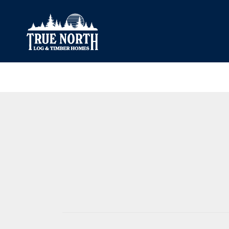
Our Difference
What’s Inclu
Materials
Log Profiles
Quality Control
Corner Profile
Warranty
Stain Colours
FAQ
Surface Trea