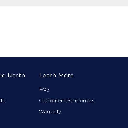
ue North
Learn More
FAQ
ts
Customer Testimonials
Warranty