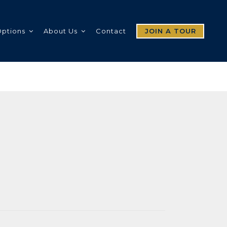
Options
About Us
Contact
JOIN A TOUR