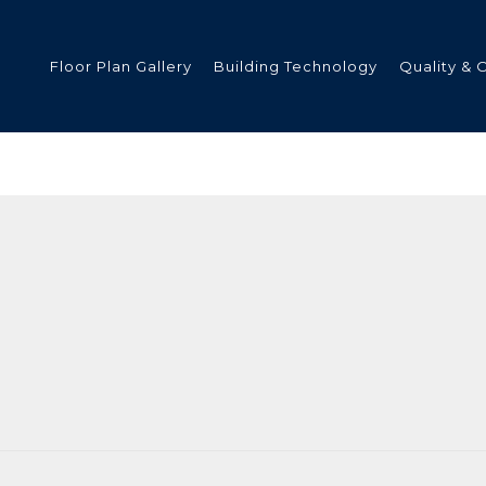
Floor Plan Gallery
Building Technology
Quality & 
ded
s
tments