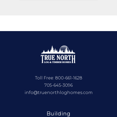
Toll Free:
800-661-1628
705-645-3096
info@truenorthloghomes.com
Building