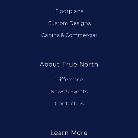
Floorplans
Custom Designs
Cabins & Commercial
About True North
Difference
News & Events
Contact Us
Learn More