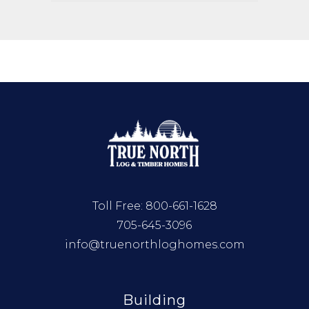
Toll Free:
800-661-1628
705-645-3096
info@truenorthloghomes.com
Building