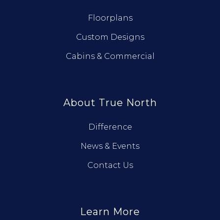
Floorplans
Custom Designs
Cabins & Commercial
About True North
Difference
News & Events
Contact Us
Learn More