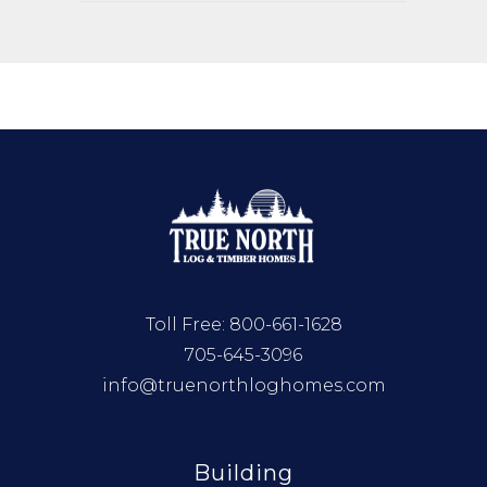
Toll Free:
800-661-1628
705-645-3096
info@truenorthloghomes.com
Building