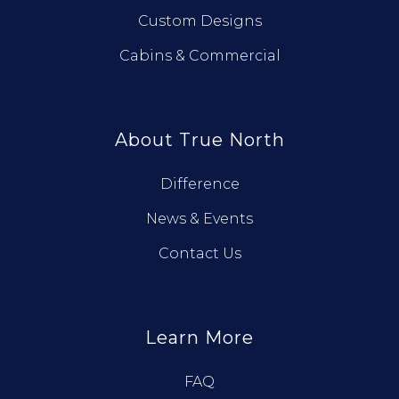
Custom Designs
Cabins & Commercial
About True North
Difference
News & Events
Contact Us
Learn More
FAQ