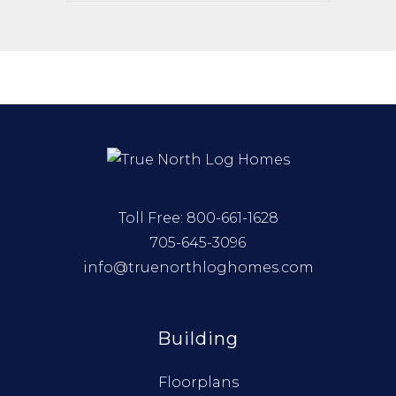
Toll Free:
800-661-1628
705-645-3096
info@truenorthloghomes.com
Building
Floorplans