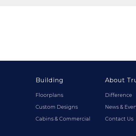
Building
About Tr
Floorplans
Difference
Custom Designs
News & Even
Cabins & Commercial
Contact Us