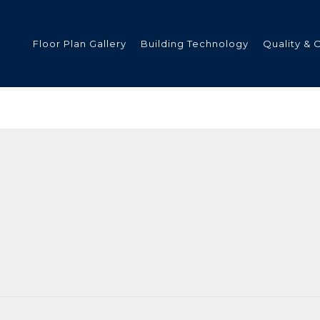
Floor Plan Gallery
Building Technology
Quality & 
ded
s
tments