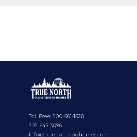
Toll Free:
800-661-1628
705-645-3096
info@truenorthloghomes.com