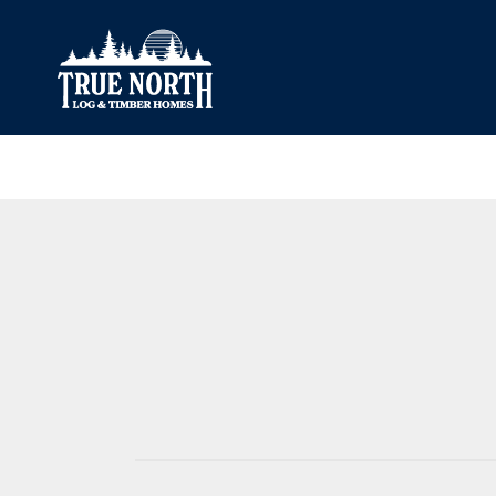
Our Difference
What’s Inclu
Materials
Log Profiles
Quality Control
Corner Profile
Warranty
Stain Colours
FAQ
Surface Trea