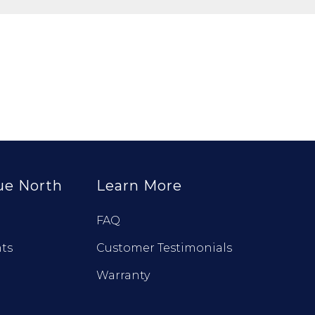
ue North
Learn More
FAQ
ts
Customer Testimonials
Warranty