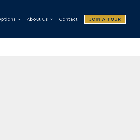
Options
About Us
Contact
JOIN A TOUR