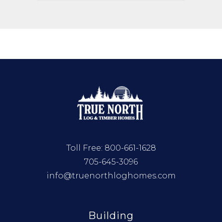
Toll Free:
800-661-1628
705-645-3096
info@truenorthloghomes.com
Building