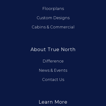
Floorplans
Custom Designs
Cabins & Commercial
About True North
Difference
News & Events
Contact Us
Learn More