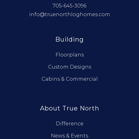
705-645-3096
info@truenorthloghomes.com
Building
Floorplans
Custom Designs
Cabins & Commercial
About True North
Difference
News & Events