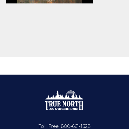
Toll Free:
800-661-1628