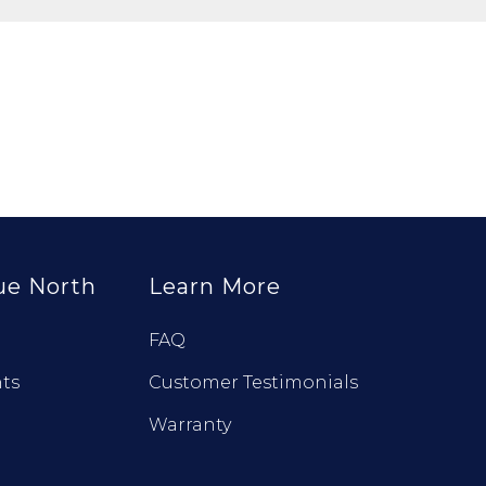
ue North
Learn More
FAQ
ts
Customer Testimonials
Warranty