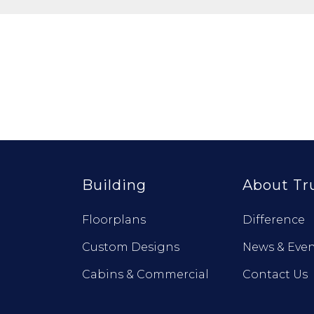
Building
About Tr
Floorplans
Difference
Custom Designs
News & Even
Cabins & Commercial
Contact Us