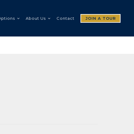
Options
About Us
Contact
JOIN A TOUR