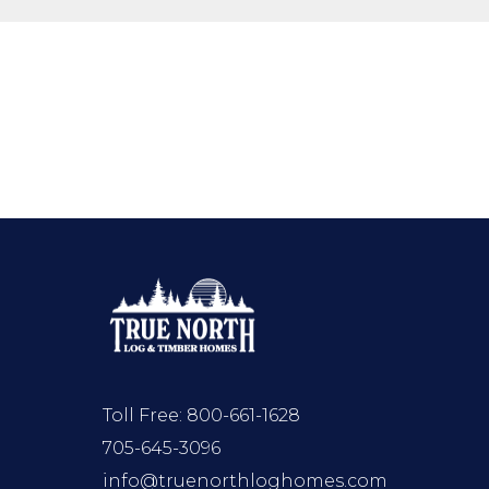
Toll Free:
800-661-1628
705-645-3096
info@truenorthloghomes.com