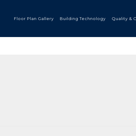
Floor Plan Gallery
Building Technology
Quality & 
ded
s
tments