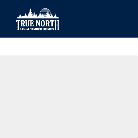
Our Difference
What’s Inclu
Materials
Log Profiles
Quality Control
Corner Profile
Warranty
Stain Colours
FAQ
Surface Trea