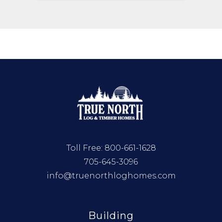
Toll Free:
800-661-1628
705-645-3096
info@truenorthloghomes.com
Building