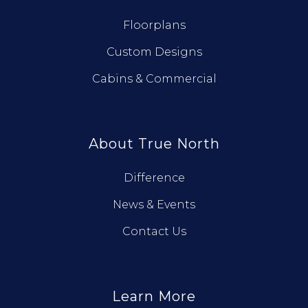
Floorplans
Custom Designs
Cabins & Commercial
About True North
Difference
News & Events
Contact Us
Learn More