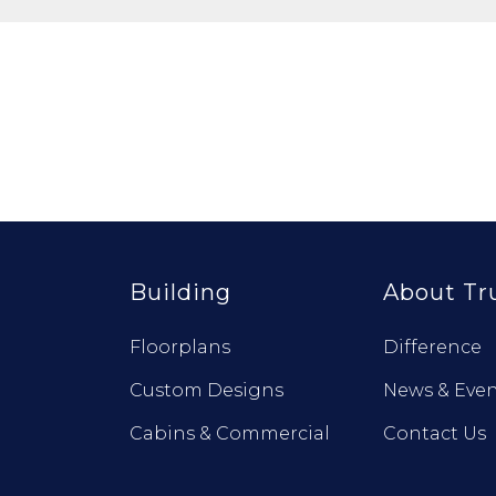
Building
About Tr
Floorplans
Difference
Custom Designs
News & Even
Cabins & Commercial
Contact Us