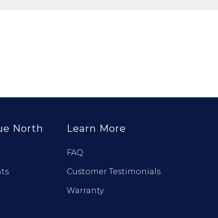
ue North
Learn More
FAQ
ts
Customer Testimonials
Warranty