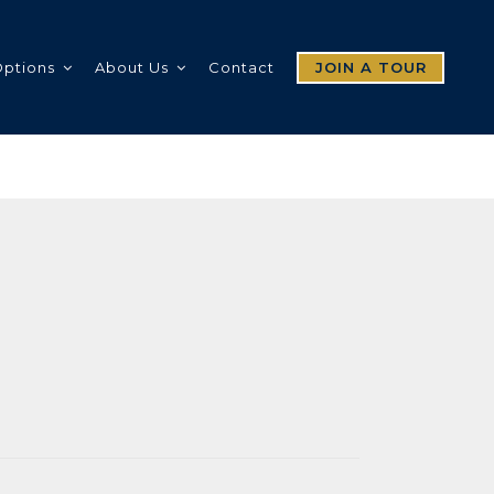
Options
About Us
Contact
JOIN A TOUR