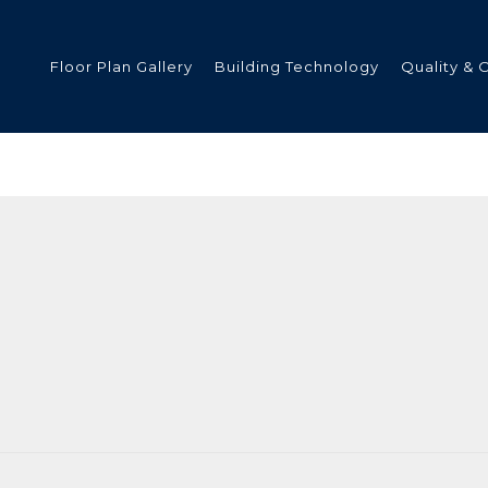
Floor Plan Gallery
Building Technology
Quality & 
ded
s
tments