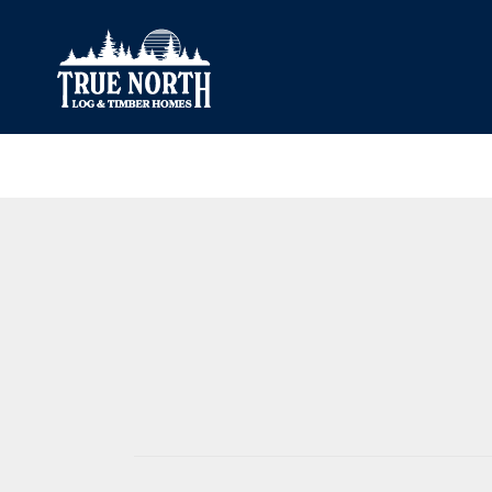
Our Difference
What’s Inclu
Materials
Log Profiles
Quality Control
Corner Profile
Warranty
Stain Colours
FAQ
Surface Trea