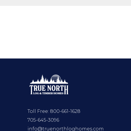
Toll Free:
800-661-1628
705-645-3096
info@truenorthloghomes.com