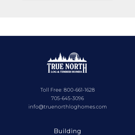
Toll Free:
800-661-1628
705-645-3096
info@truenorthloghomes.com
Building