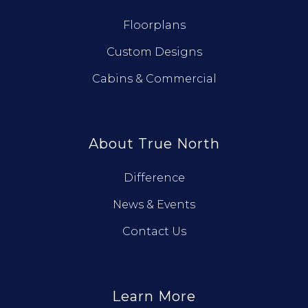
Floorplans
Custom Designs
Cabins & Commercial
About True North
Difference
News & Events
Contact Us
Learn More