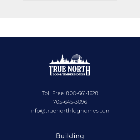
Toll Free:
800-661-1628
705-645-3096
info@truenorthloghomes.com
Building