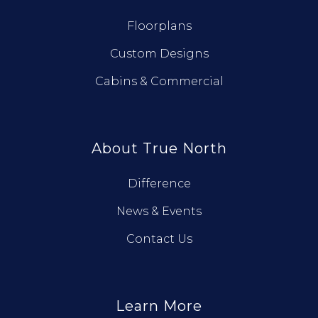
Floorplans
Custom Designs
Cabins & Commercial
About True North
Difference
News & Events
Contact Us
Learn More