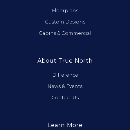
Floorplans
Custom Designs
Cabins & Commercial
About True North
Difference
News & Events
Contact Us
Learn More