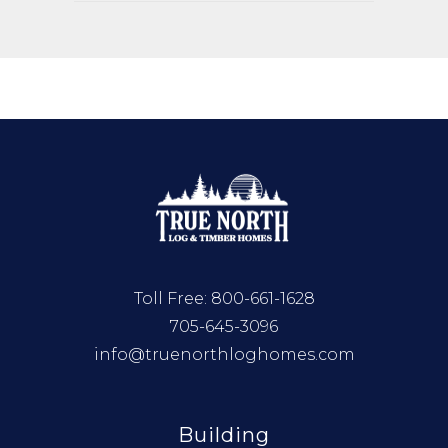
Toll Free:
800-661-1628
705-645-3096
info@truenorthloghomes.com
Building