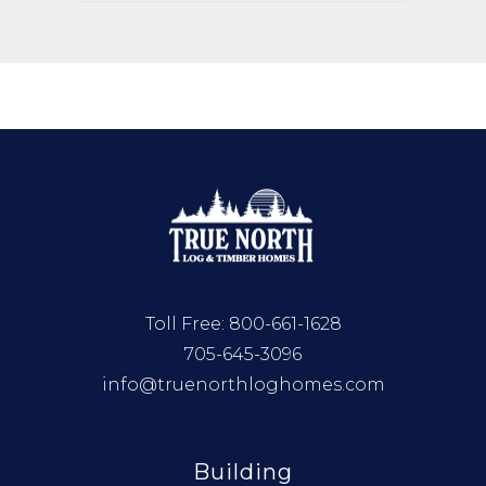
Toll Free:
800-661-1628
705-645-3096
info@truenorthloghomes.com
Building