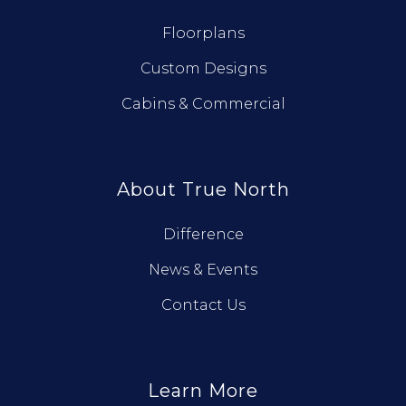
Floorplans
Custom Designs
Cabins & Commercial
About True North
Difference
News & Events
Contact Us
Learn More