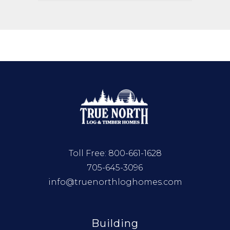
Toll Free:
800-661-1628
705-645-3096
info@truenorthloghomes.com
Building