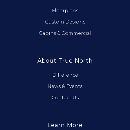
Floorplans
Custom Designs
Cabins & Commercial
About True North
Difference
News & Events
Contact Us
Learn More