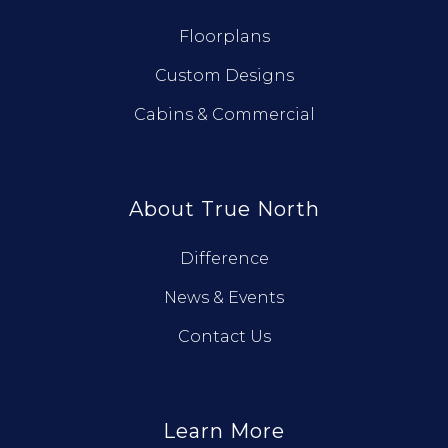
Floorplans
Custom Designs
Cabins & Commercial
About True North
Difference
News & Events
Contact Us
Learn More