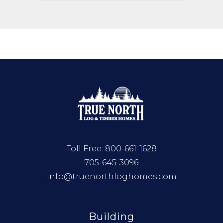
Toll Free:
800-661-1628
705-645-3096
info@truenorthloghomes.com
Building