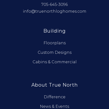
705-645-3096
info@truenorthloghomes.com
Building
Floorplans
Custom Designs
Cabins & Commercial
About True North
Difference
News & Events