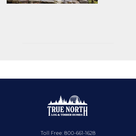
Toll Free:
800-661-1628