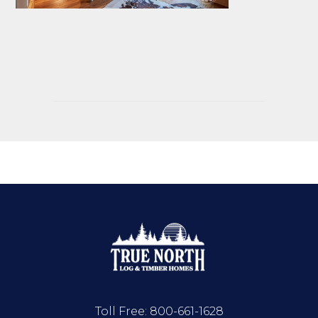
Toll Free:
800-661-1628