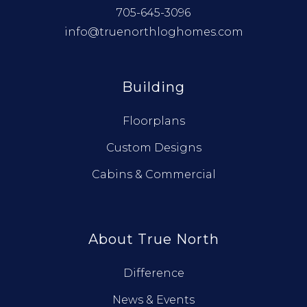
705-645-3096
info@truenorthloghomes.com
Building
Floorplans
Custom Designs
Cabins & Commercial
About True North
Difference
News & Events