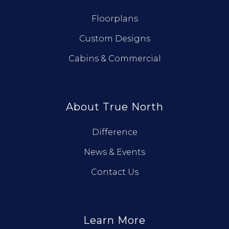
Floorplans
Custom Designs
Cabins & Commercial
About True North
Difference
News & Events
Contact Us
Learn More