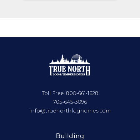
Toll Free:
800-661-1628
705-645-3096
info@truenorthloghomes.com
Building