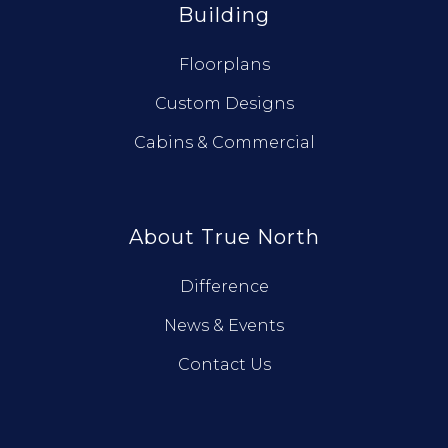
Building
Floorplans
Custom Designs
Cabins & Commercial
About True North
Difference
News & Events
Contact Us