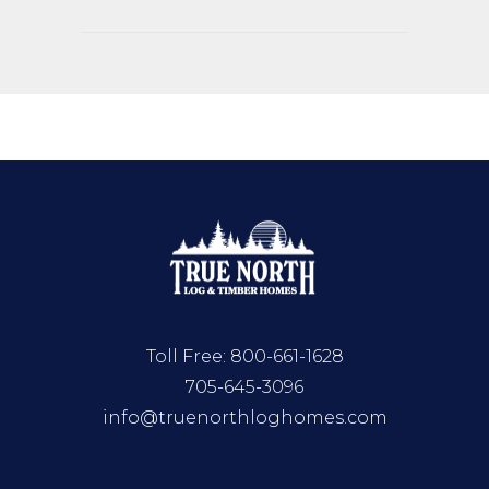
Toll Free:
800-661-1628
705-645-3096
info@truenorthloghomes.com