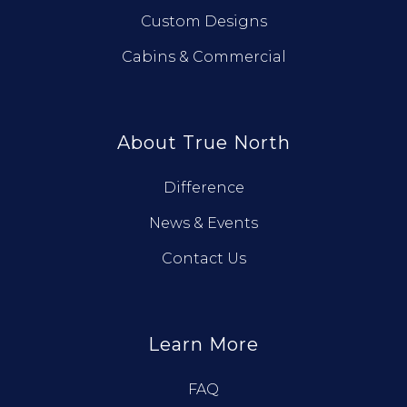
Custom Designs
Cabins & Commercial
About True North
Difference
News & Events
Contact Us
Learn More
FAQ