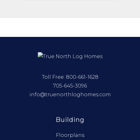
Toll Free:
800-661-1628
705-645-3096
info@truenorthloghomes.com
Building
Floorplans