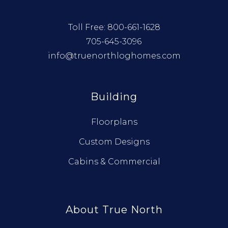
Toll Free:
800-661-1628
705-645-3096
info@truenorthloghomes.com
Building
Floorplans
Custom Designs
Cabins & Commercial
About True North