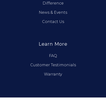
Difference
News & Events
Contact Us
Learn More
FAQ
Customer Testimonials
Warranty
© True North Log Homes. All Rights Reserved.
Privacy