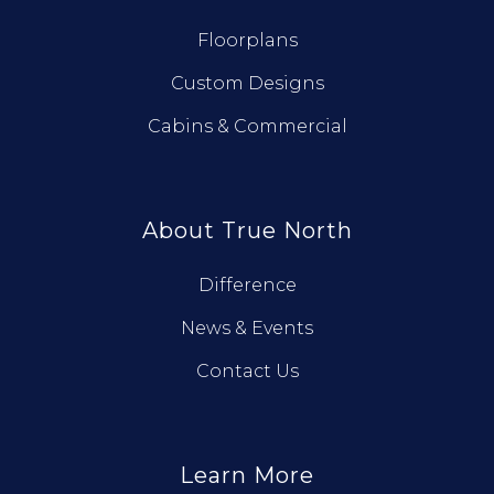
Floorplans
Custom Designs
Cabins & Commercial
About True North
Difference
News & Events
Contact Us
Learn More