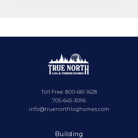
Toll Free:
800-661-1628
705-645-3096
info@truenorthloghomes.com
Building