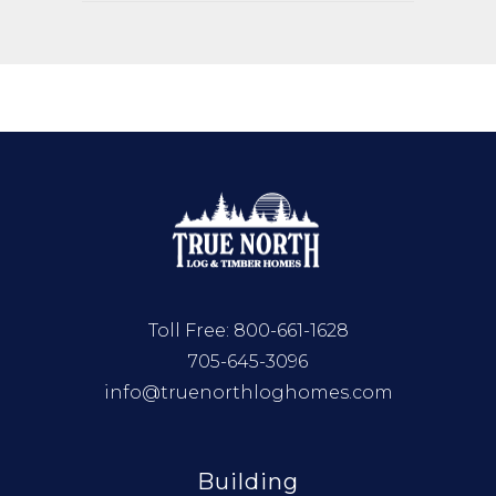
Toll Free:
800-661-1628
705-645-3096
info@truenorthloghomes.com
Building