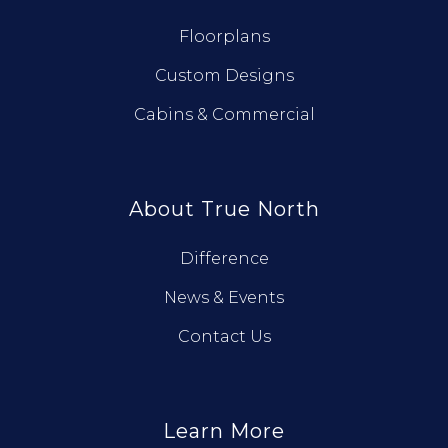
Floorplans
Custom Designs
Cabins & Commercial
About True North
Difference
News & Events
Contact Us
Learn More