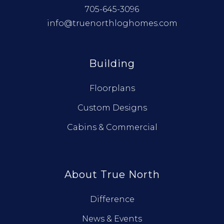
705-645-3096
info@truenorthloghomes.com
Building
Floorplans
Custom Designs
Cabins & Commercial
About True North
Difference
News & Events