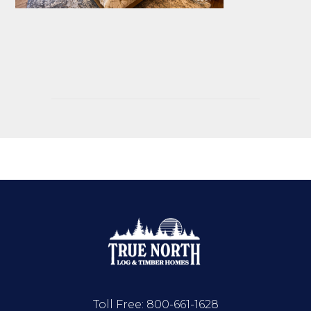
Toll Free:
800-661-1628