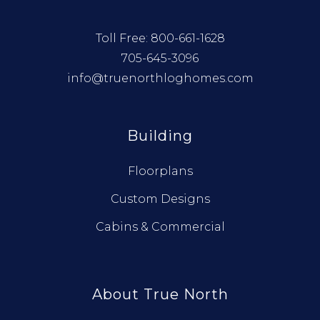
Toll Free:
800-661-1628
705-645-3096
info@truenorthloghomes.com
Building
Floorplans
Custom Designs
Cabins & Commercial
About True North