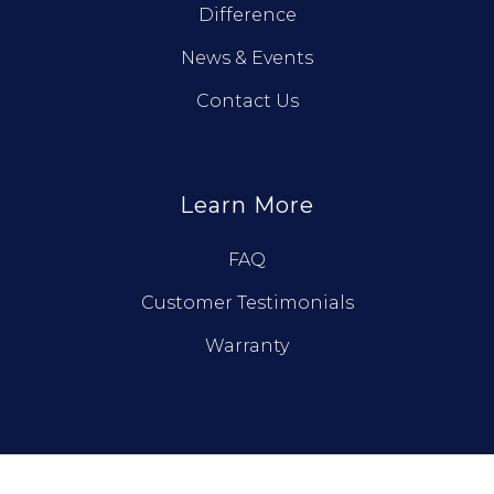
Difference
News & Events
Contact Us
Learn More
FAQ
Customer Testimonials
Warranty
© True North Log Homes. All Rights Reserved.
Privacy