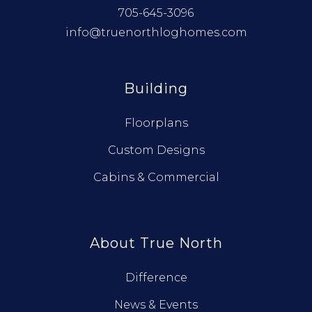
705-645-3096
info@truenorthloghomes.com
Building
Floorplans
Custom Designs
Cabins & Commercial
About True North
Difference
News & Events