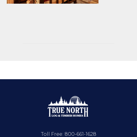
Toll Free:
800-661-1628