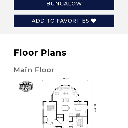
BUNGALOW
ADD TO FAVORITES
Floor Plans
Main Floor