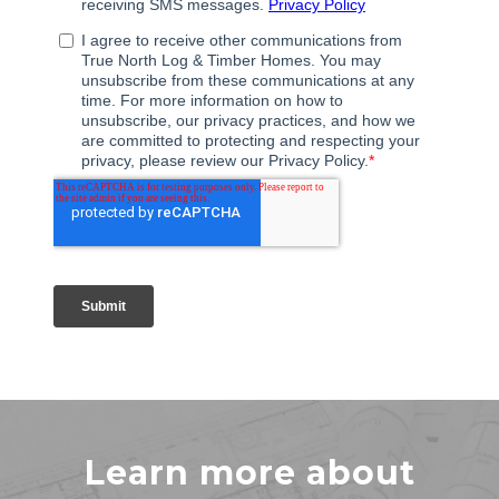
Learn more about