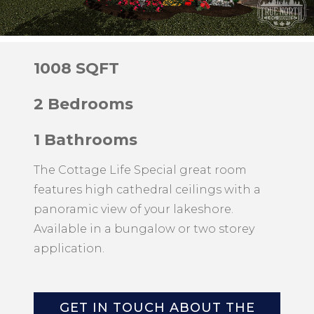
1008 SQFT
2 Bedrooms
1 Bathrooms
The Cottage Life Special great room
features high cathedral ceilings with a
panoramic view of your lakeshore.
Available in a bungalow or two storey
application.
GET IN TOUCH ABOUT THE