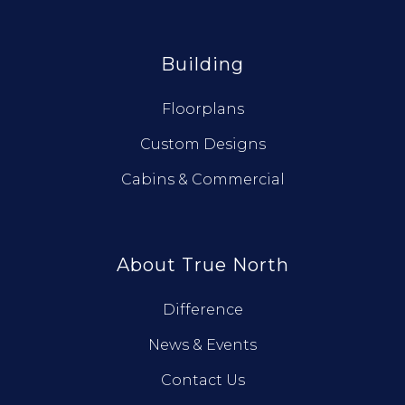
Building
Floorplans
Custom Designs
Cabins & Commercial
About True North
Difference
News & Events
Contact Us