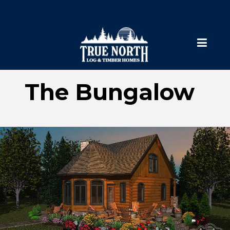
The Bungalow