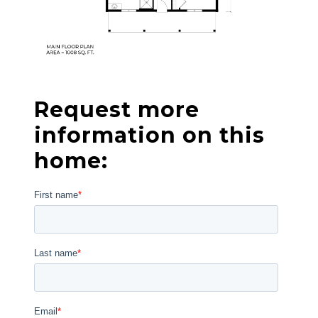
Request more
information on this
home: