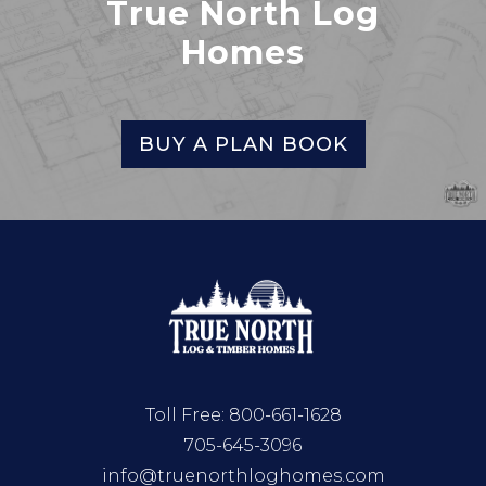
True North Log
Homes
BUY A PLAN BOOK
Toll Free:
800-661-1628
705-645-3096
info@truenorthloghomes.com