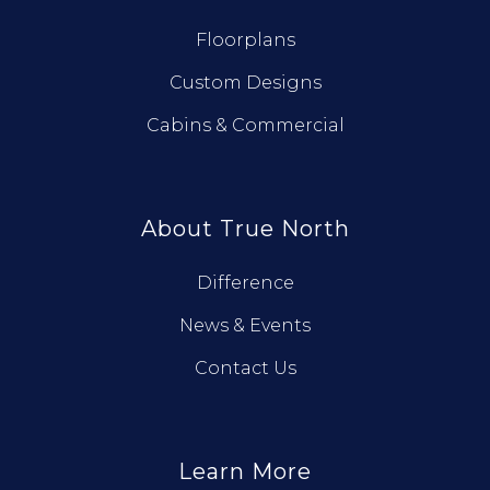
Floorplans
Custom Designs
Cabins & Commercial
About True North
Difference
News & Events
Contact Us
Learn More