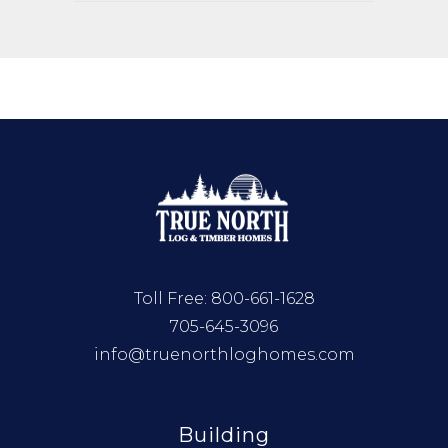
Toll Free:
800-661-1628
705-645-3096
info@truenorthloghomes.com
Building