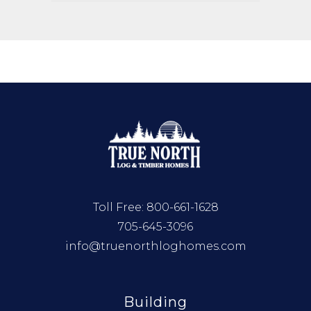
Toll Free:
800-661-1628
705-645-3096
info@truenorthloghomes.com
Building