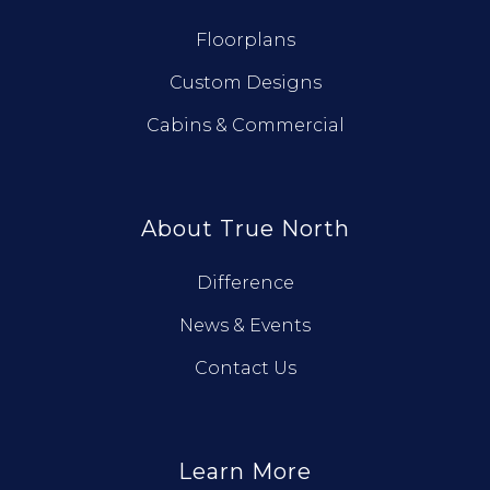
Floorplans
Custom Designs
Cabins & Commercial
About True North
Difference
News & Events
Contact Us
Learn More