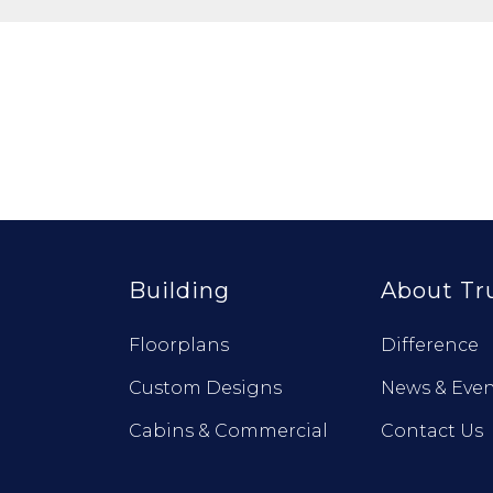
Building
About Tr
Floorplans
Difference
Custom Designs
News & Even
Cabins & Commercial
Contact Us