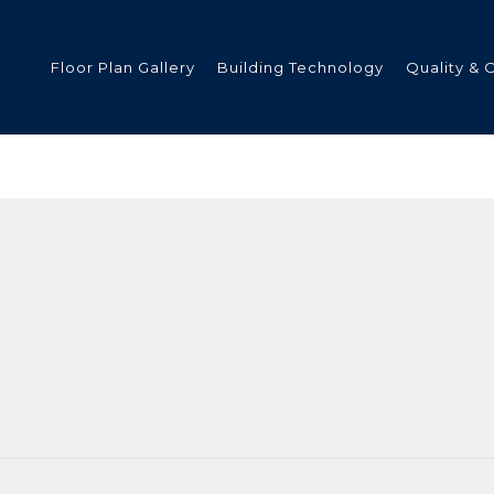
Floor Plan Gallery
Building Technology
Quality & 
ded
s
tments