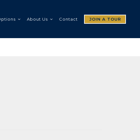
Options
About Us
Contact
JOIN A TOUR