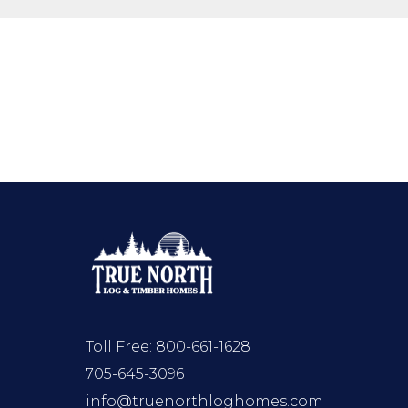
Toll Free:
800-661-1628
705-645-3096
info@truenorthloghomes.com