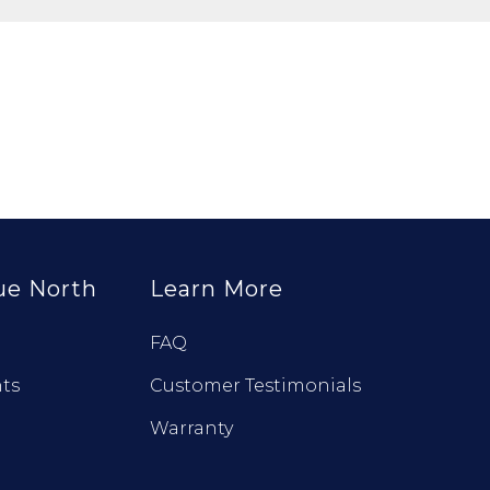
ue North
Learn More
FAQ
ts
Customer Testimonials
Warranty