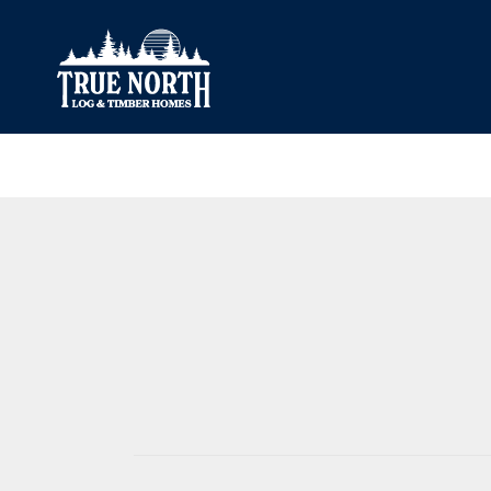
Our Difference
What’s Inclu
Materials
Log Profiles
Quality Control
Corner Profile
Warranty
Stain Colours
FAQ
Surface Trea