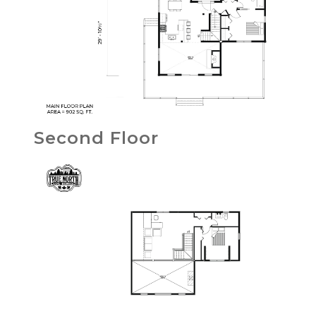
Second Floor