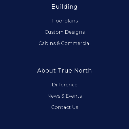
Building
Floorplans
Custom Designs
Cabins & Commercial
About True North
Difference
News & Events
Contact Us