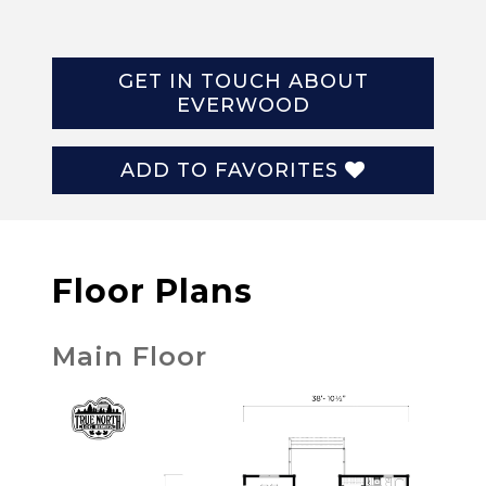
GET IN TOUCH ABOUT
EVERWOOD
ADD TO FAVORITES
Floor Plans
Main Floor