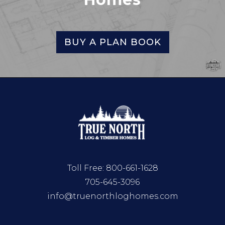
BUY A PLAN BOOK
Toll Free:
800-661-1628
705-645-3096
info@truenorthloghomes.com