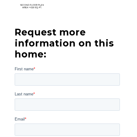
Request more
information on this
home: