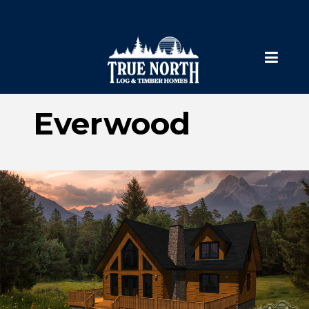
Everwood