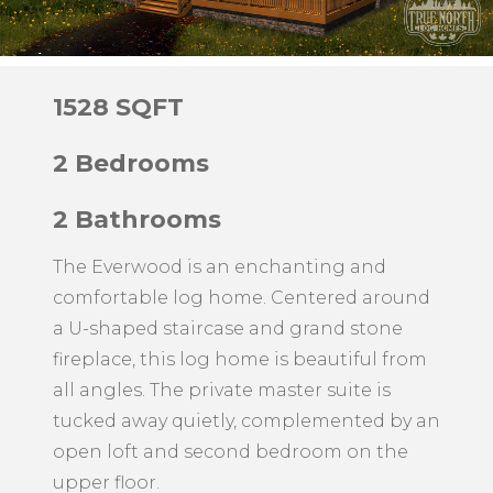
1528 SQFT
2 Bedrooms
2 Bathrooms
The Everwood is an enchanting and
comfortable log home. Centered around
a U-shaped staircase and grand stone
fireplace, this log home is beautiful from
all angles. The private master suite is
tucked away quietly, complemented by an
open loft and second bedroom on the
upper floor.