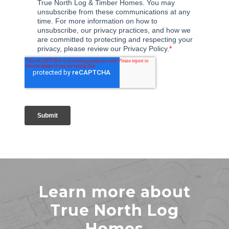
Learn more about
True North Log
Homes