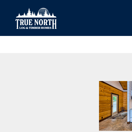
Our Difference
What’s Inclu
Materials
Log Profiles
Quality Control
Corner Profile
Warranty
Stain Colours
FAQ
Surface Trea