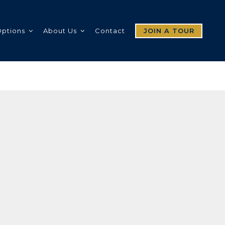
Options
About Us
Contact
JOIN A TOUR