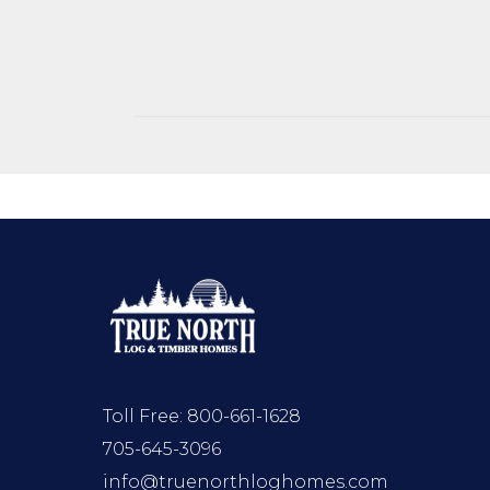
Toll Free:
800-661-1628
705-645-3096
info@truenorthloghomes.com