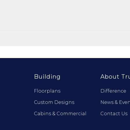
Building
About Tr
Floorplans
Difference
Custom Designs
News & Even
Cabins & Commercial
Contact Us