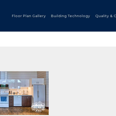
Floor Plan Gallery
Building Technology
Quality & 
ded
s
tments