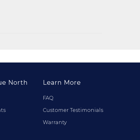
ue North
Learn More
FAQ
ts
Customer Testimonials
Warranty