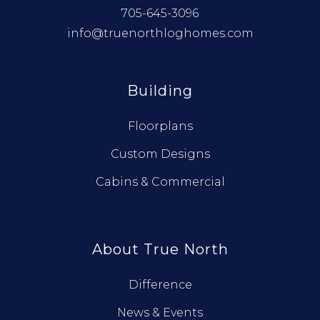
705-645-3096
info@truenorthloghomes.com
Building
Floorplans
Custom Designs
Cabins & Commercial
About True North
Difference
News & Events