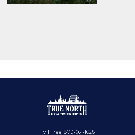
Toll Free:
800-661-1628