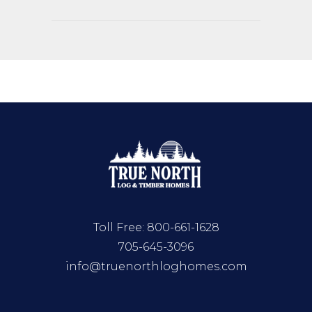
Toll Free:
800-661-1628
705-645-3096
info@truenorthloghomes.com