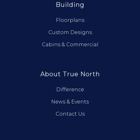
Building
Floorplans
Custom Designs
Cabins & Commercial
About True North
Difference
News & Events
Contact Us