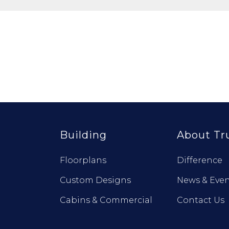
Building
About Tr
Floorplans
Difference
Custom Designs
News & Even
Cabins & Commercial
Contact Us