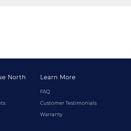
ue North
Learn More
FAQ
ts
Customer Testimonials
Warranty