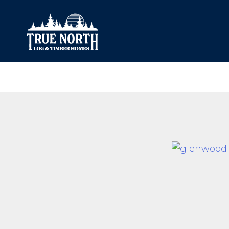
Our Difference
What’s Inclu
Materials
Log Profiles
Quality Control
Corner Profile
Warranty
Stain Colours
FAQ
Surface Trea