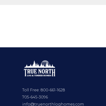
Toll Free:
800-661-1628
705-645-3096
info@truenorthloghomes.com