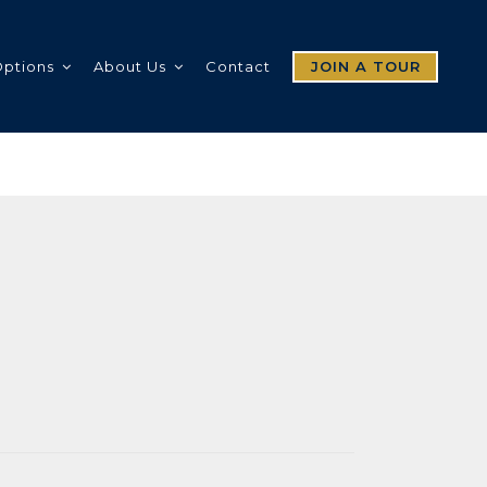
Options
About Us
Contact
JOIN A TOUR