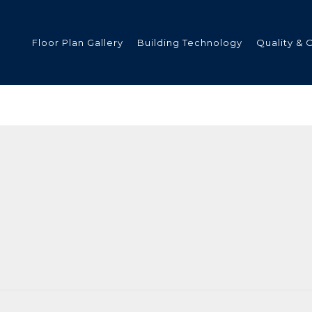
Floor Plan Gallery
Building Technology
Quality & 
ded
s
tments