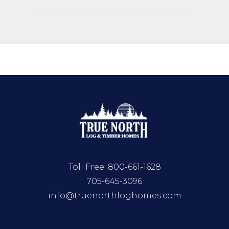
Toll Free:
800-661-1628
705-645-3096
info@truenorthloghomes.com