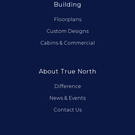
Building
Floorplans
Custom Designs
Cabins & Commercial
About True North
Difference
News & Events
Contact Us