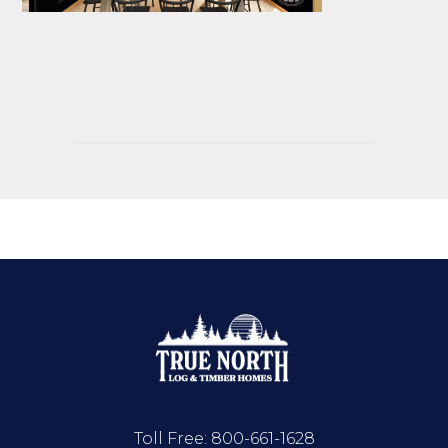
Toll Free:
800-661-1628