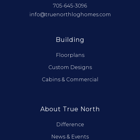
705-645-3096
info@truenorthloghomes.com
Building
Floorplans
Custom Designs
Cabins & Commercial
About True North
Difference
News & Events