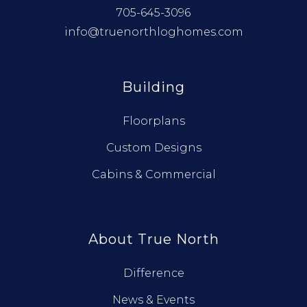
705-645-3096
info@truenorthloghomes.com
Building
Floorplans
Custom Designs
Cabins & Commercial
About True North
Difference
News & Events