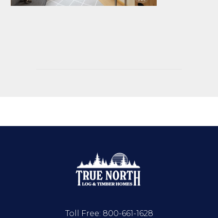
Toll Free:
800-661-1628