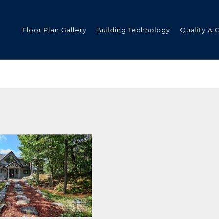
Floor Plan Gallery
Building Technology
Quality & 
ded
s
tments