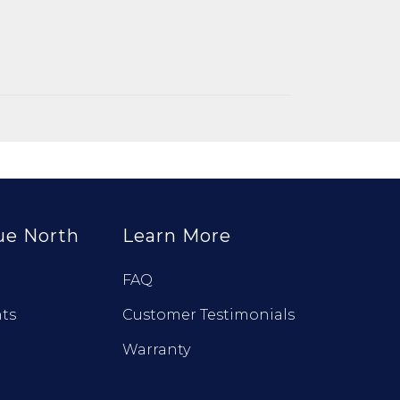
ue North
Learn More
FAQ
ts
Customer Testimonials
Warranty