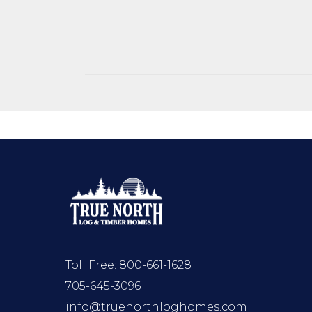
Toll Free:
800-661-1628
705-645-3096
info@truenorthloghomes.com