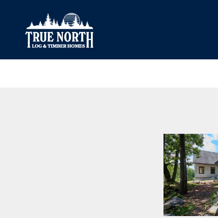
Our Difference
What’s Inclu
Materials
Log Profiles
Quality Control
Corner Profile
Warranty
Stain Colours
FAQ
Surface Trea