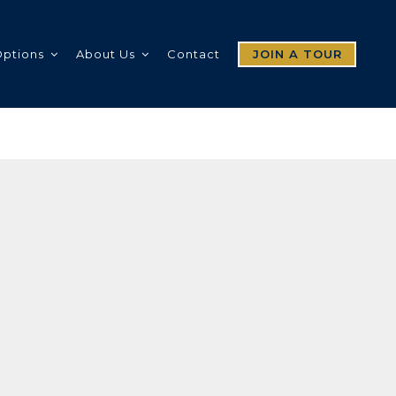
Options
About Us
Contact
JOIN A TOUR