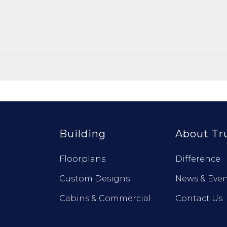
Building
About Tr
Floorplans
Difference
Custom Designs
News & Even
Cabins & Commercial
Contact Us