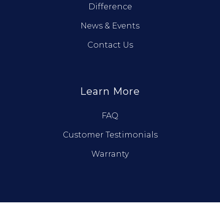
Difference
News & Events
Contact Us
Learn More
FAQ
Customer Testimonials
Warranty
© True North Log Homes. All Rights Reserved.
Privacy