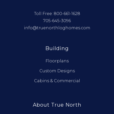
Toll Free:
800-661-1628
705-645-3096
info@truenorthloghomes.com
Building
Floorplans
Custom Designs
Cabins & Commercial
About True North