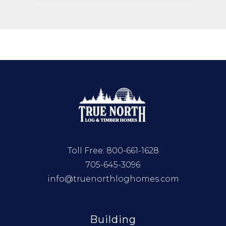
Toll Free:
800-661-1628
705-645-3096
info@truenorthloghomes.com
Building