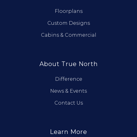
Floorplans
Custom Designs
Cabins & Commercial
About True North
Difference
News & Events
Contact Us
Learn More