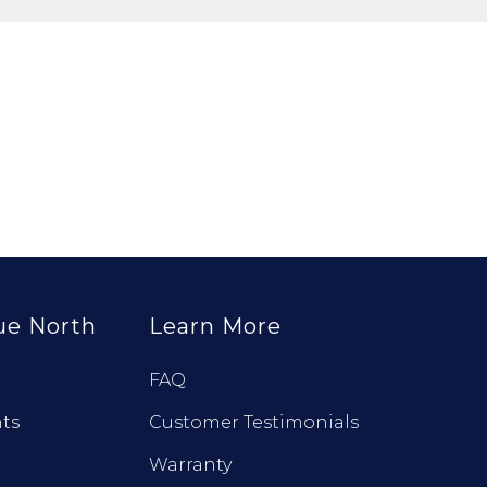
ue North
Learn More
FAQ
ts
Customer Testimonials
Warranty