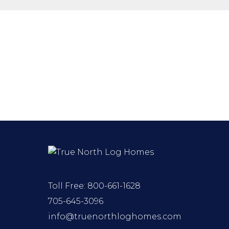
Toll Free:
800-661-1628
705-645-3096
info@truenorthloghomes.com