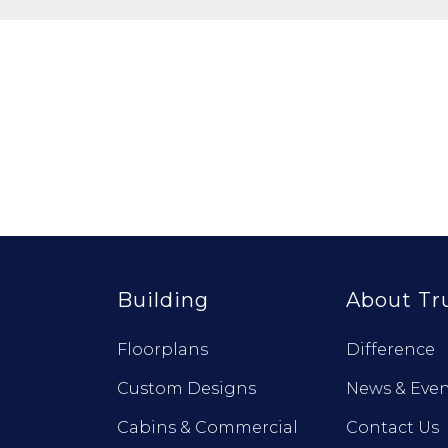
Building
About Tr
Floorplans
Difference
Custom Designs
News & Even
Cabins & Commercial
Contact Us