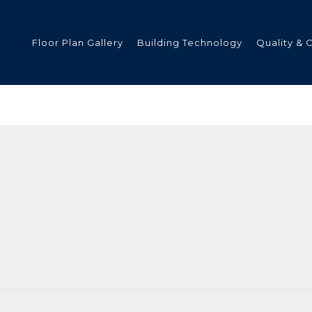
Floor Plan Gallery
Building Technology
Quality & 
ded
s
tments