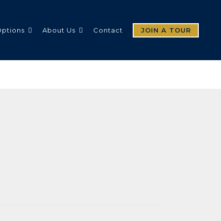
Options
About Us
Contact
JOIN A TOUR