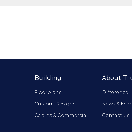
Building
About Tr
Floorplans
Difference
Custom Designs
News & Even
Cabins & Commercial
Contact Us