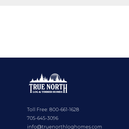
Toll Free:
800-661-1628
705-645-3096
info@truenorthloghomes.com