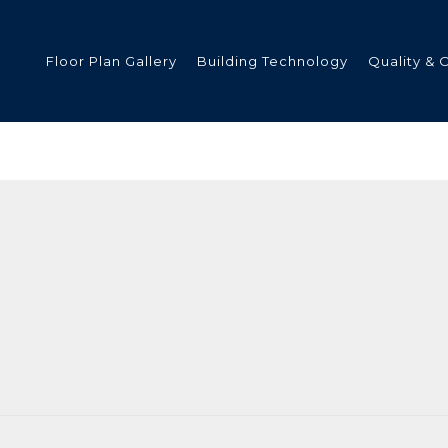
Floor Plan Gallery
Building Technology
Quality & 
ded
s
tments