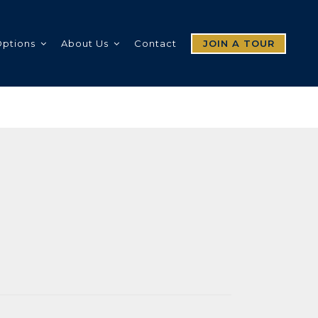
Options
About Us
Contact
JOIN A TOUR