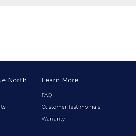
ue North
Learn More
FAQ
ts
Customer Testimonials
Warranty