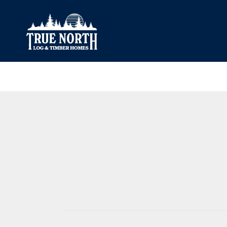
Our Difference
What’s Inclu
Materials
Log Profiles
Quality Control
Corner Profile
Warranty
Stain Colours
FAQ
Surface Trea