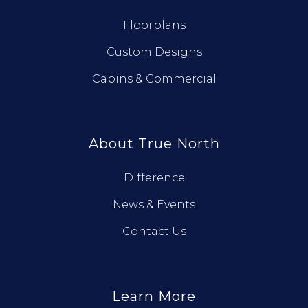
Floorplans
Custom Designs
Cabins & Commercial
About True North
Difference
News & Events
Contact Us
Learn More