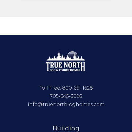
Toll Free:
800-661-1628
705-645-3096
info@truenorthloghomes.com
Building