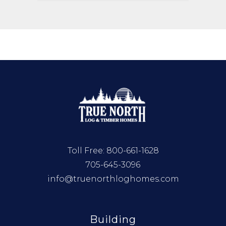
Toll Free:
800-661-1628
705-645-3096
info@truenorthloghomes.com
Building