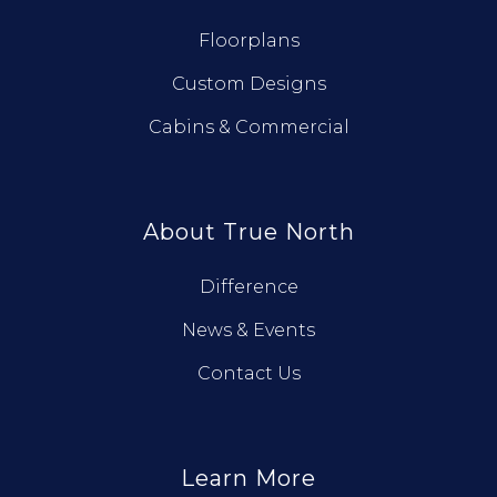
Floorplans
Custom Designs
Cabins & Commercial
About True North
Difference
News & Events
Contact Us
Learn More