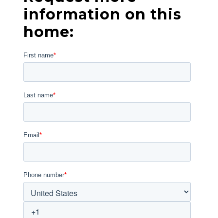
information on this
home: