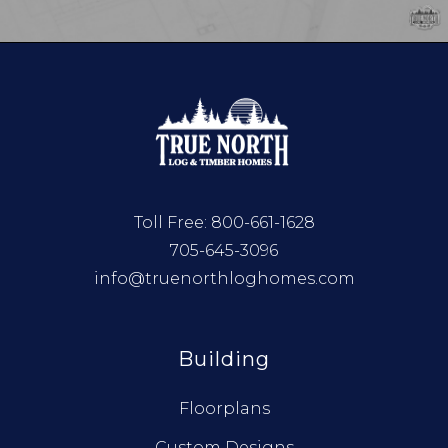
Toll Free:
800-661-1628
705-645-3096
info@truenorthloghomes.com
Building
Floorplans
Custom Designs