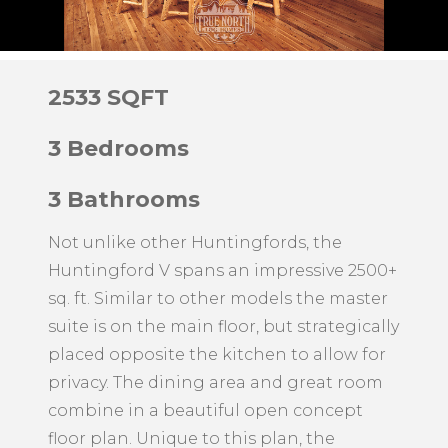
2533 SQFT
3 Bedrooms
3 Bathrooms
Not unlike other Huntingfords, the
Huntingford V spans an impressive 2500+
sq. ft. Similar to other models the master
suite is on the main floor, but strategically
placed opposite the kitchen to allow for
privacy. The dining area and great room
combine in a beautiful open concept
floor plan. Unique to this plan, the