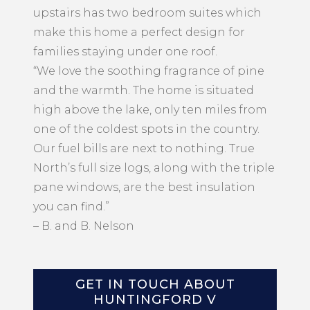
upstairs has two bedroom suites which
make this home a perfect design for
families staying under one roof.
“We love the soothing fragrance of pine
and the warmth. The home is situated
high above the lake, only ten miles from
one of the coldest spots in the country.
Our fuel bills are next to nothing. True
North’s full size logs, along with the triple
pane windows, are the best insulation
you can find.”
– B. and B. Nelson
GET IN TOUCH ABOUT
HUNTINGFORD V