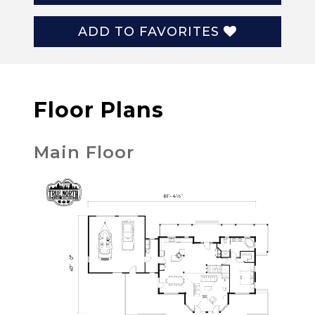
ADD TO FAVORITES
Floor Plans
Main Floor