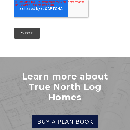
Learn more about
True North Log
Homes
BUY A PLAN BOOK