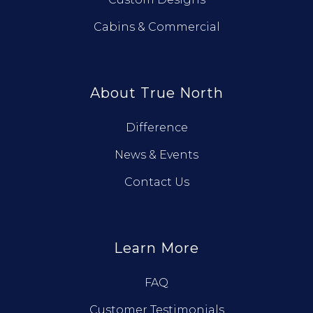
Cabins & Commercial
About True North
Difference
News & Events
Contact Us
Learn More
FAQ
Customer Testimonials