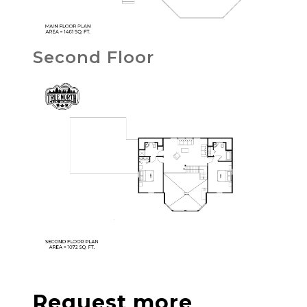
Second Floor
Request more