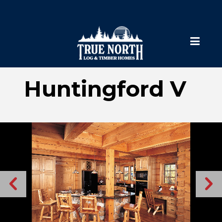
Huntingford V