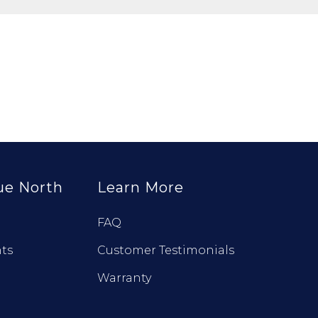
ue North
Learn More
FAQ
ts
Customer Testimonials
Warranty